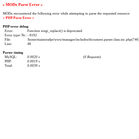
« MODx Parse Error »
MODx encountered the following error while attempting to parse the requested resource:
« PHP Parse Error »
PHP error debug
Error:
Function eregi_replace() is deprecated
Error type/ Nr.:
- 8192
File:
/home/maisonsdpt/www/manager/includes/document.parser.class.inc.php(746) 
Line:
48
Parser timing
MySQL:
0.0020 s
(
0 Requests
)
PHP:
0.0019 s
Total:
0.0039 s